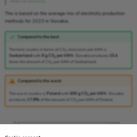
Photo via
Splashing
This is based on the average mix of electricity production
methods for 2023 in Slovakia.
Compared to the best
The best country in terms of CO
emissions per kWh is
2
Switzerland
with
8 g CO
per kWh
. Slovakia produces
15.4
2
times the amount of CO
per kWh of Switzerland.
2
Compared to the worst
The worst country is
Poland
with
690 g CO
per kWh
. Slovakia
2
produces
17.8%
of the amount of CO
per kWh of Poland.
2