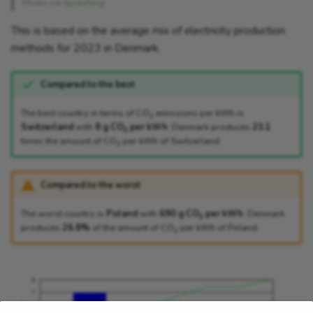
Photo via
Splashing
This is based on the average mix of electricity production
methods for 2023 in Denmark.
Compared to the best
The best country in terms of CO
emissions per kWh is
2
Switzerland
with
8 g CO
per kWh
. Denmark produces
23.1
2
times the amount of CO
per kWh of Switzerland.
2
Compared to the worst
The worst country is
Poland
with
690 g CO
per kWh
. Denmark
2
produces
26.8%
of the amount of CO
per kWh of Poland.
2