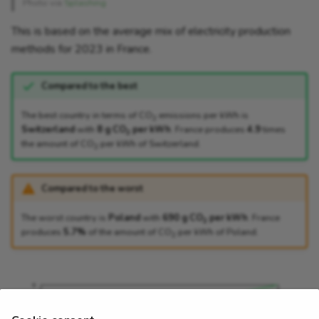
Photo via
Splashing
This is based on the average mix of electricity production
methods for 2023 in France.
Compared to the best
The best country in terms of CO
emissions per kWh is
2
Switzerland
with
8 g CO
per kWh
. France produces
4.9
times
2
the amount of CO
per kWh of Switzerland.
2
Compared to the worst
The worst country is
Poland
with
690 g CO
per kWh
. France
2
produces
5.7%
of the amount of CO
per kWh of Poland.
2